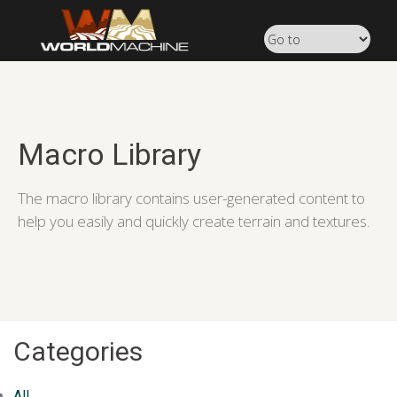
Macro Library
The macro library contains user-generated content to
help you easily and quickly create terrain and textures.
Categories
All