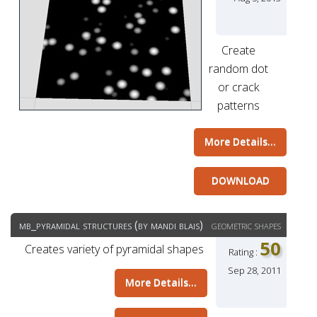
Create
random dot
or crack
patterns
More Details...
DOWNLOAD
mb_pyramidal structures (by mandi blais)
geometric shapes
50
Creates variety of pyramidal shapes
Rating :
Sep 28, 2011
More Details...