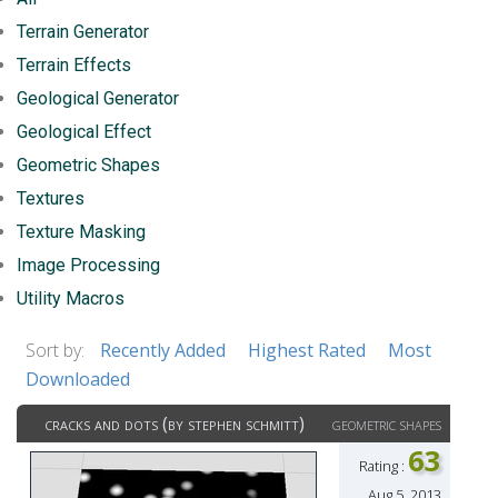
Terrain Generator
Terrain Effects
Geological Generator
Geological Effect
Geometric Shapes
Textures
Texture Masking
Image Processing
Utility Macros
Sort by:
Recently Added
Highest Rated
Most
Downloaded
cracks and dots (by stephen schmitt)
geometric shapes
63
Rating :
Aug 5, 2013