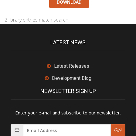
DOWNLOAD
2 library entries match search
LATEST NEWS
Latest Releases
Development Blog
NEWSLETTER SIGN UP
Enter your e-mail and subscribe to our newsletter.
Go!